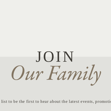
JOIN
Our Family
list to be the first to hear about the latest events, promo