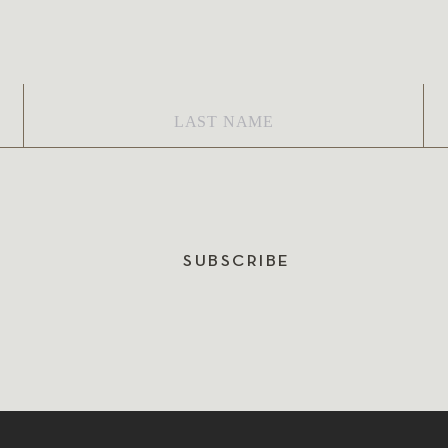
Last
Em
Name
*
SUBSCRIBE