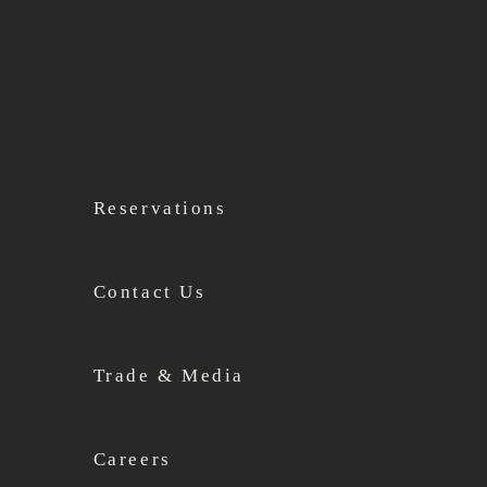
Reservations
Contact Us
Trade & Media
Careers