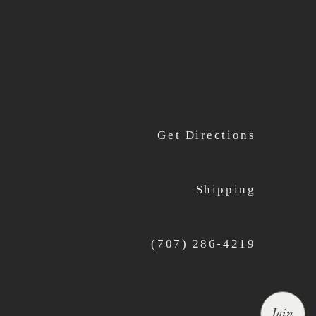
Get Directions
Shipping
(707) 286-4219
Join