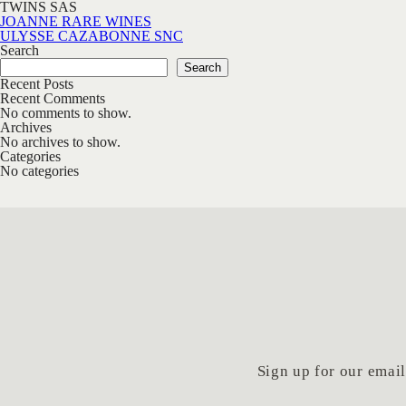
TWINS SAS
Post navigation
JOANNE RARE WINES
ULYSSE CAZABONNE SNC
Search
Search
Recent Posts
Recent Comments
No comments to show.
Archives
No archives to show.
Categories
No categories
Sign up for our email 