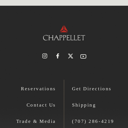
Reservations
Get Directions
Contact Us
Shipping
Trade & Media
(707) 286-4219