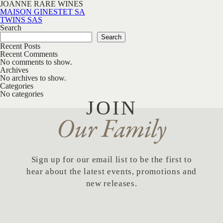
JOANNE RARE WINES
Post navigation
MAISON GINESTET SA
TWINS SAS
Search
Search
Recent Posts
Recent Comments
No comments to show.
Archives
No archives to show.
Categories
No categories
JOIN
Our Family
Sign up for our email list to be the first to
hear about the latest events, promotions and
new releases.