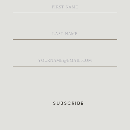
First
Name
*
Last
Name
*
Email
*
SUBSCRIBE