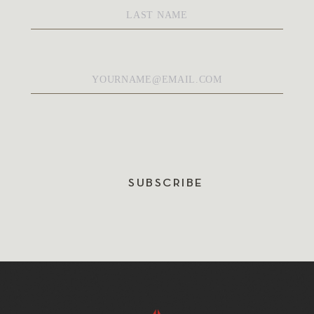
Name
*
Email
*
SUBSCRIBE