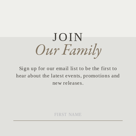
JOIN
Our Family
Sign up for our email list to be the first to
hear about the latest events, promotions and
new releases.
First
Name
*
Last