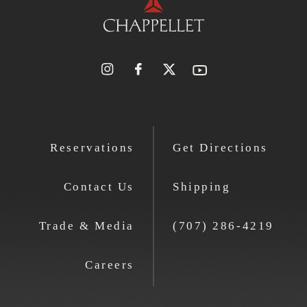
Reservations
Get Directions
Contact Us
Shipping
Trade & Media
(707) 286-4219
Careers