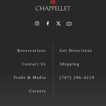
Reservations
Get Directions
Contact Us
Shipping
Trade & Media
(707) 286-4219
Careers