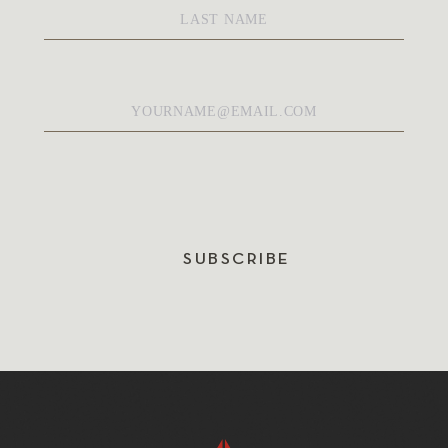
Name
*
Email
*
SUBSCRIBE