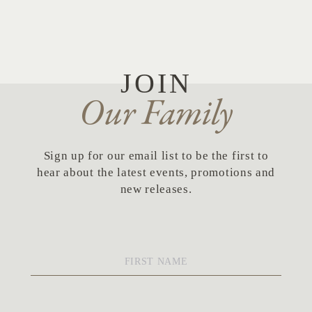
Skip to Content
JOIN
Our Family
Sign up for our email list to be the first to
hear about the latest events, promotions and
new releases.
First
Name
*
Last