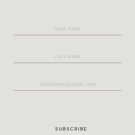
First
Name
*
Last
Name
*
Email
*
SUBSCRIBE