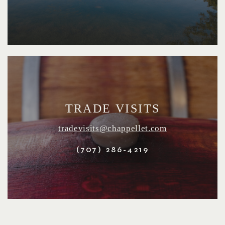
TRADE VISITS
tradevisits@chappellet.com
(707) 286-4219