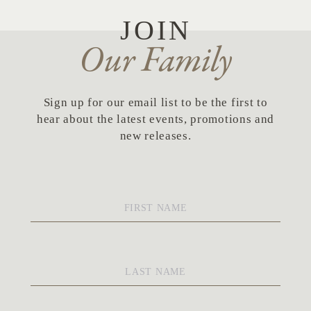
JOIN
Our Family
Sign up for our email list to be the first to
hear about the latest events, promotions and
new releases.
First
Name
*
Last
Name
*