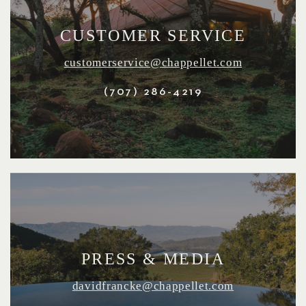
CUSTOMER SERVICE
customerservice@chappellet.com
(707) 286-4219
PRESS & MEDIA
davidfrancke@chappellet.com