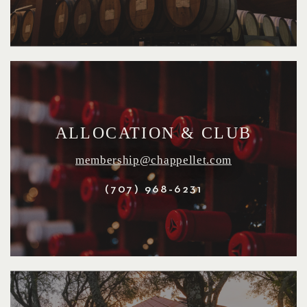
ALLOCATION & CLUB
membership@chappellet.com
(707) 968-6231