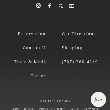
Reservations
Get Directions
Contact Us
Shipping
Trade & Media
(707) 286-4219
Careers
Join
© CHAPPELLET 2026
TERMS OF USE
PRIVACY POLICY
AN AFFINITY SITE