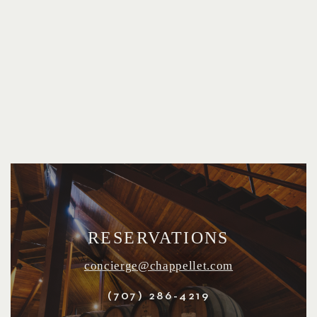
RESERVATIONS
concierge@chappellet.com
(707) 286-4219