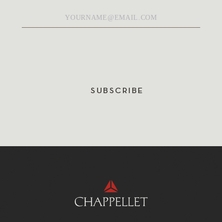
Email
*
SUBSCRIBE