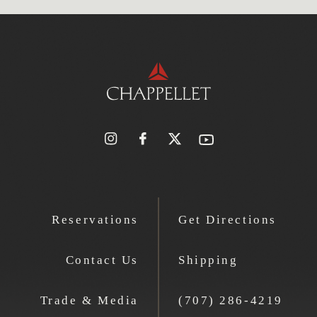
Reservations
Get Directions
Contact Us
Shipping
Trade & Media
(707) 286-4219