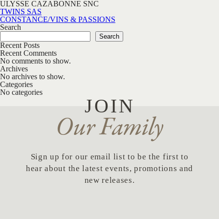
ULYSSE CAZABONNE SNC
Post navigation
TWINS SAS
CONSTANCE/VINS & PASSIONS
Search
Search
Recent Posts
Recent Comments
No comments to show.
Archives
No archives to show.
Categories
No categories
JOIN
Our Family
Sign up for our email list to be the first to
hear about the latest events, promotions and
new releases.