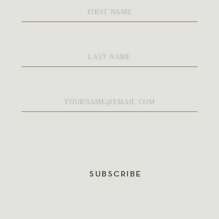
First
Name
*
Last
Name
*
Email
*
SUBSCRIBE