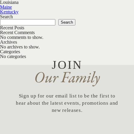
Louisiana
Post navigation
Maine
Kentucky
Search
Search
Recent Posts
Recent Comments
No comments to show.
Archives
No archives to show.
Categories
No categories
JOIN
Our Family
Sign up for our email list to be the first to
hear about the latest events, promotions and
new releases.