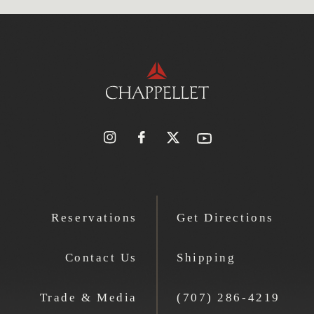
Reservations
Get Directions
Contact Us
Shipping
Trade & Media
(707) 286-4219