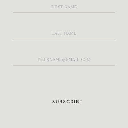
First
Name
*
Last
Name
*
Email
*
SUBSCRIBE