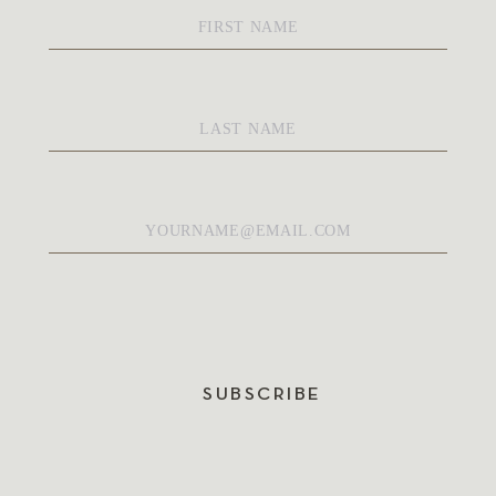
First
Name
*
Last
Name
*
Email
*
SUBSCRIBE