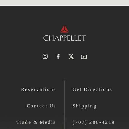
Reservations
Get Directions
Contact Us
Shipping
Trade & Media
(707) 286-4219