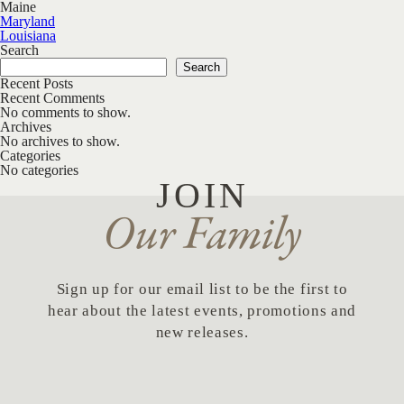
Maine
Post navigation
Maryland
Louisiana
Search
Search
Recent Posts
Recent Comments
No comments to show.
Archives
No archives to show.
Categories
No categories
JOIN
Our Family
Sign up for our email list to be the first to
hear about the latest events, promotions and
new releases.