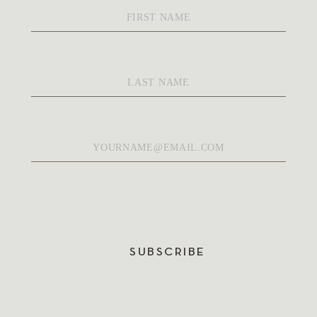
First
Name
*
Last
Name
*
Email
*
SUBSCRIBE