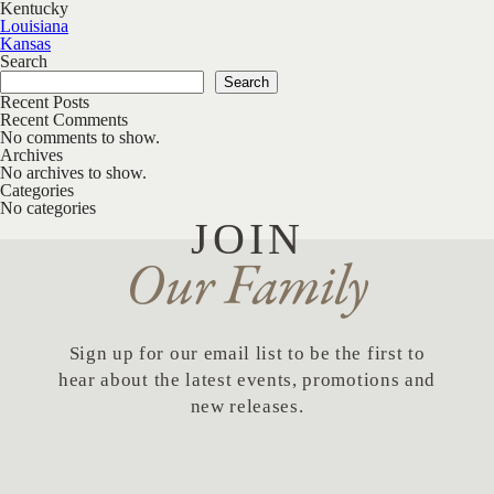
Kentucky
Post navigation
Louisiana
Kansas
Search
Search
Recent Posts
Recent Comments
No comments to show.
Archives
No archives to show.
Categories
No categories
JOIN
Our Family
Sign up for our email list to be the first to
hear about the latest events, promotions and
new releases.