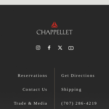
Reservations
Get Directions
Contact Us
Shipping
Trade & Media
(707) 286-4219