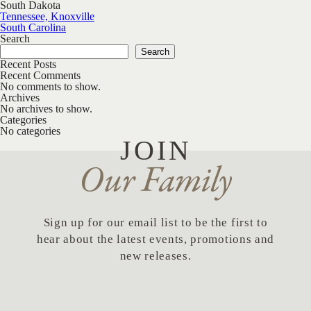
South Dakota
Post navigation
Tennessee, Knoxville
South Carolina
Search
Search
Recent Posts
Recent Comments
No comments to show.
Archives
No archives to show.
Categories
No categories
JOIN
Our Family
Sign up for our email list to be the first to
hear about the latest events, promotions and
new releases.