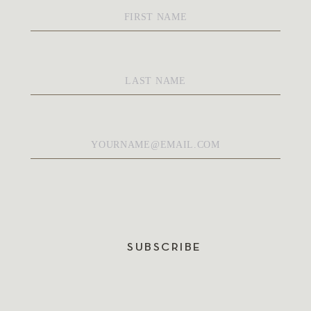
First
Name
*
Last
Name
*
Email
*
SUBSCRIBE