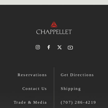
Reservations
Get Directions
Contact Us
Shipping
Trade & Media
(707) 286-4219