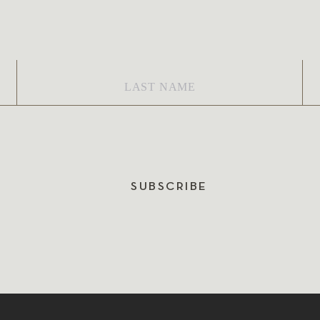
Last
Em
Name
*
SUBSCRIBE