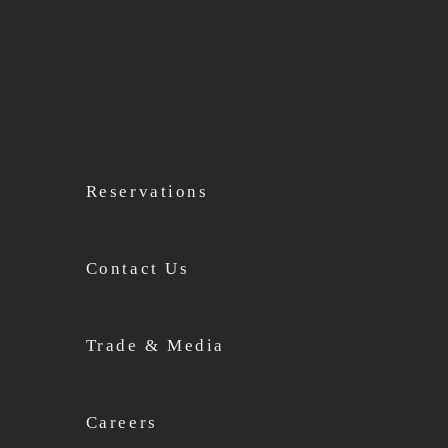
Reservations
Contact Us
Trade & Media
Careers