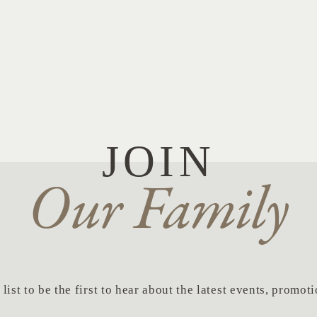
JOIN
Our Family
list to be the first to hear about the latest events, promo