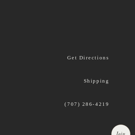
Get Directions
Shipping
(707) 286-4219
Join