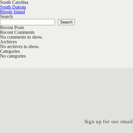
South Carolina
Post navigation
South Dakota
Rhode Island
Search
Search
Recent Posts
Recent Comments
No comments to show.
Archives
No archives to show.
Categories
No categories
Sign up for our email 