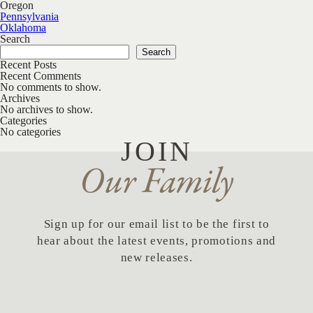
Oregon
Post navigation
Pennsylvania
Oklahoma
Search
Search
Recent Posts
Recent Comments
No comments to show.
Archives
No archives to show.
Categories
No categories
JOIN
Our Family
Sign up for our email list to be the first to
hear about the latest events, promotions and
new releases.