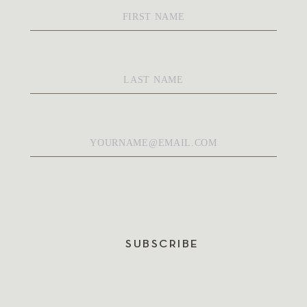
First
Name
*
Last
Name
*
Email
*
SUBSCRIBE