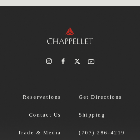
Reservations
Get Directions
Contact Us
Shipping
Trade & Media
(707) 286-4219