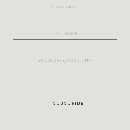
First
Name
*
Last
Name
*
Email
*
SUBSCRIBE