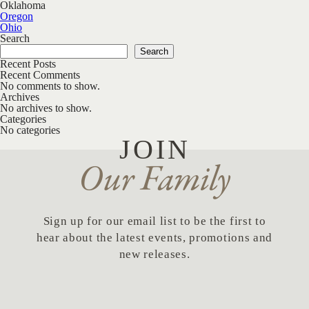
Oklahoma
Post navigation
Oregon
Ohio
Search
Search
Recent Posts
Recent Comments
No comments to show.
Archives
No archives to show.
Categories
No categories
JOIN
Our Family
Sign up for our email list to be the first to
hear about the latest events, promotions and
new releases.