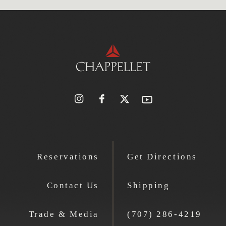
Reservations
Get Directions
Contact Us
Shipping
Trade & Media
(707) 286-4219