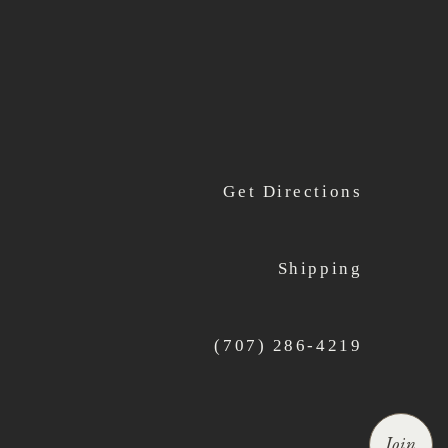
Get Directions
Shipping
(707) 286-4219
Join