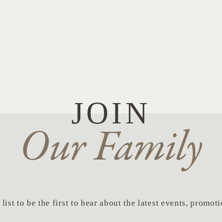
JOIN
Our Family
list to be the first to hear about the latest events, promo