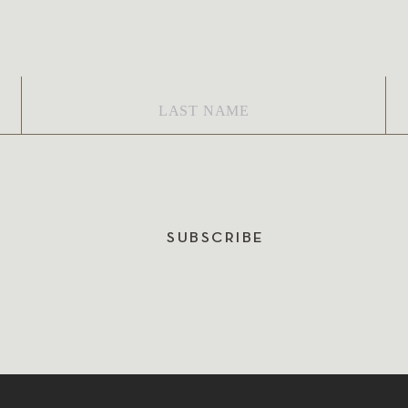
Last
Em
Name
*
SUBSCRIBE