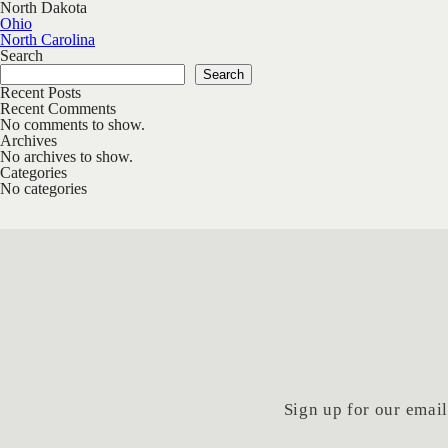
North Dakota
Post navigation
Ohio
North Carolina
Search
Search
Recent Posts
Recent Comments
No comments to show.
Archives
No archives to show.
Categories
No categories
Sign up for our email 