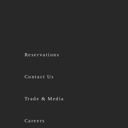
Reservations
Contact Us
Trade & Media
Careers