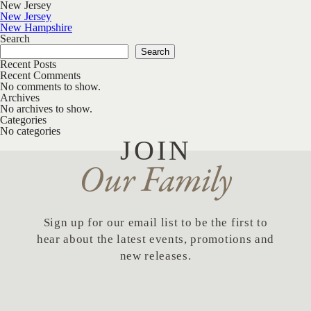
New Jersey
Post navigation
New Jersey
New Hampshire
Search
Search
Recent Posts
Recent Comments
No comments to show.
Archives
No archives to show.
Categories
No categories
JOIN
Our Family
Sign up for our email list to be the first to
hear about the latest events, promotions and
new releases.