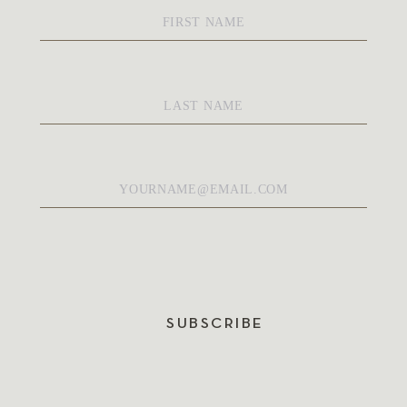
First
Name
*
Last
Name
*
Email
*
SUBSCRIBE