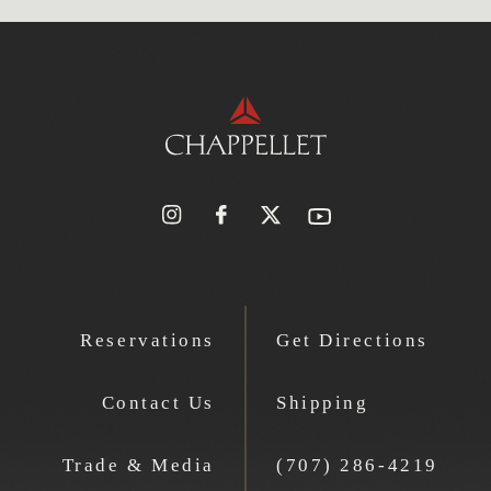
Reservations
Get Directions
Contact Us
Shipping
Trade & Media
(707) 286-4219