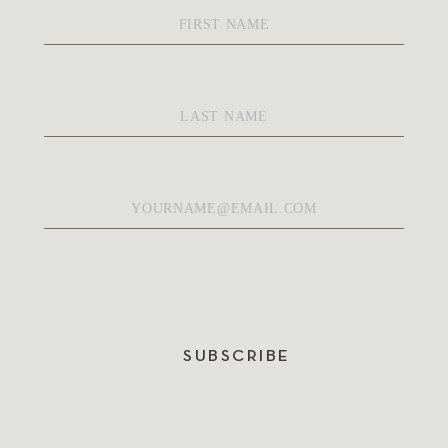
First
Name
*
Last
Name
*
Email
*
SUBSCRIBE