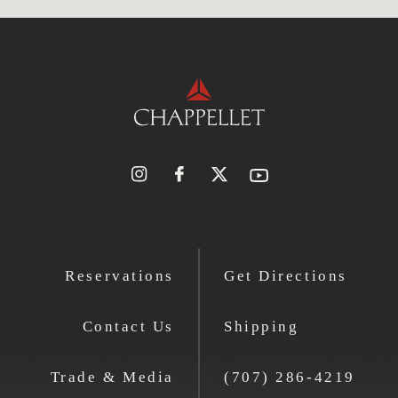
Reservations
Get Directions
Contact Us
Shipping
Trade & Media
(707) 286-4219