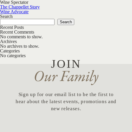
Wine Spectator
Post navigation
The Chappellet Story
Wine Advocate
Search
Search
Recent Posts
Recent Comments
No comments to show.
Archives
No archives to show.
Categories
No categories
JOIN
Our Family
Sign up for our email list to be the first to
hear about the latest events, promotions and
new releases.