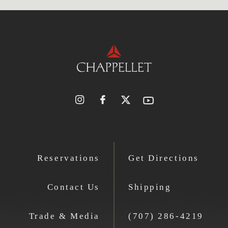
Reservations
Get Directions
Contact Us
Shipping
Trade & Media
(707) 286-4219