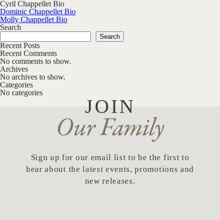
Cyril Chappellet Bio
Post navigation
Dominic Chappellet Bio
Molly Chappellet Bio
Search
Search
Recent Posts
Recent Comments
No comments to show.
Archives
No archives to show.
Categories
No categories
JOIN
Our Family
Sign up for our email list to be the first to
hear about the latest events, promotions and
new releases.