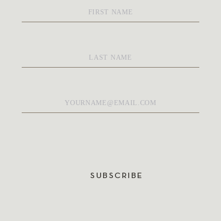
First
Name
*
Last
Name
*
Email
*
SUBSCRIBE