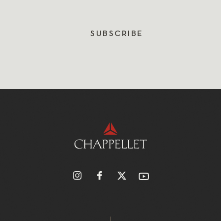
SUBSCRIBE