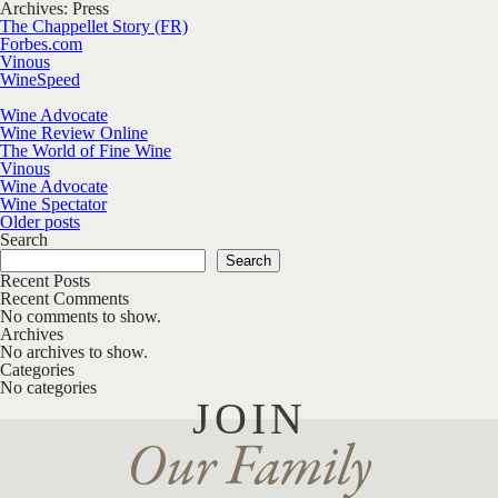
Archives:
Press
The Chappellet Story (FR)
Forbes.com
Vinous
WineSpeed
Wine Advocate
Wine Review Online
The World of Fine Wine
Vinous
Wine Advocate
Wine Spectator
Posts navigation
Older posts
Search
Search
Recent Posts
Recent Comments
No comments to show.
Archives
No archives to show.
Categories
No categories
JOIN
Our Family