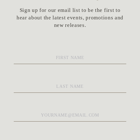
Sign up for our email list to be the first to
hear about the latest events, promotions and
new releases.
First
Name
*
Last
Name
*
Email
*