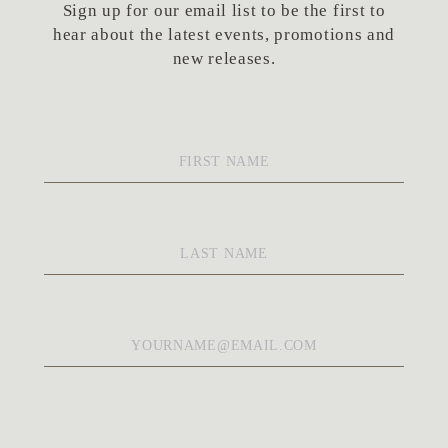
Sign up for our email list to be the first to
hear about the latest events, promotions and
new releases.
First
Name
*
Last
Name
*
Email
*