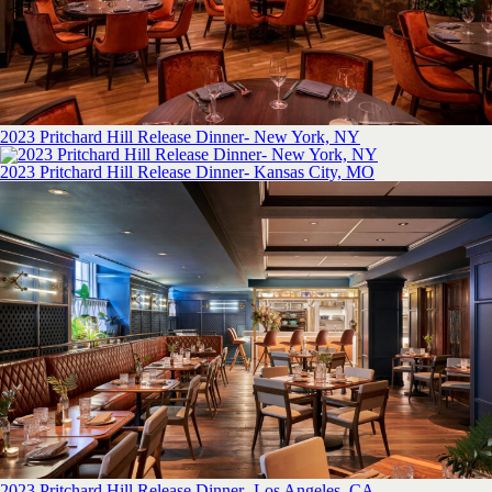
2023 Pritchard Hill Release Dinner- New York, NY
2023 Pritchard Hill Release Dinner- Kansas City, MO
2023 Pritchard Hill Release Dinner- Los Angeles, CA