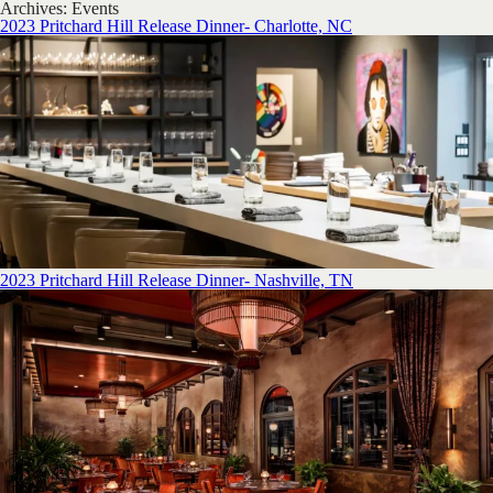
Archives:
Events
2023 Pritchard Hill Release Dinner- Charlotte, NC
2023 Pritchard Hill Release Dinner- Nashville, TN