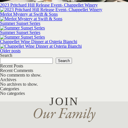
2023 Pritchard Hill Release Event- Chappellet Winery
Merlot Mystery at Swift & Sons
Summer Sunset Series
Summer Sunset Series
Chappellet Wine Dinner at Osteria Bianchi
Posts navigation
Older posts
Search
Search
Recent Posts
Recent Comments
No comments to show.
Archives
No archives to show.
Categories
No categories
JOIN
Our Family