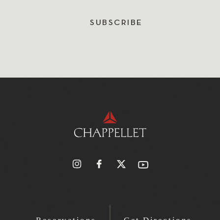
SUBSCRIBE