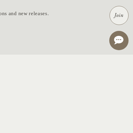
tions and new releases.
Join
ail
*