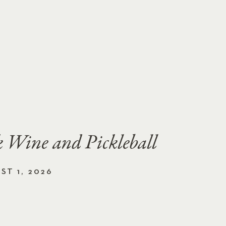
 Wine and Pickleball
ST 1, 2026