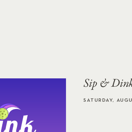
Sip & Dink
SATURDAY, AUGU