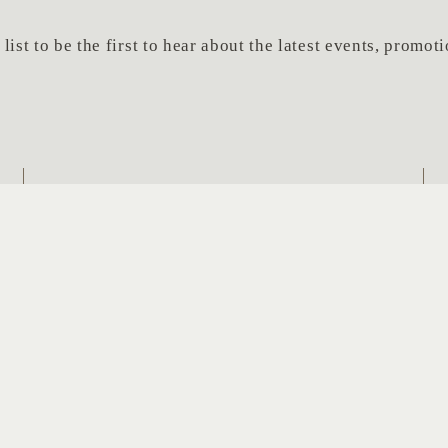
list to be the first to hear about the latest events, promo
Last
Em
Name
*
SUBSCRIBE