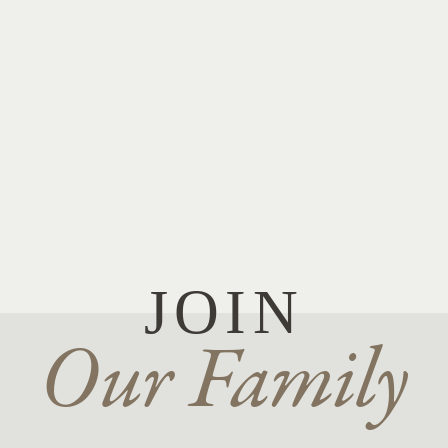
JOIN
Our Family