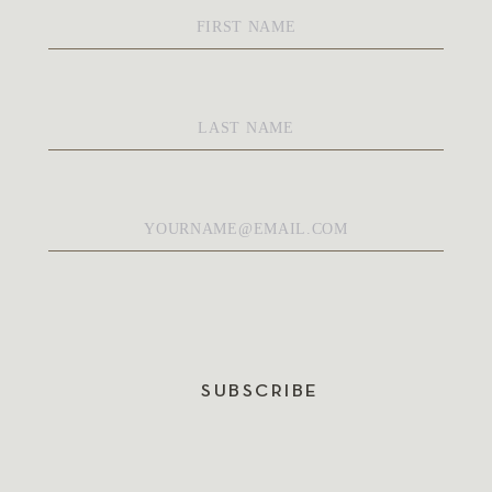
First
Name
*
Last
Name
*
Email
*
SUBSCRIBE