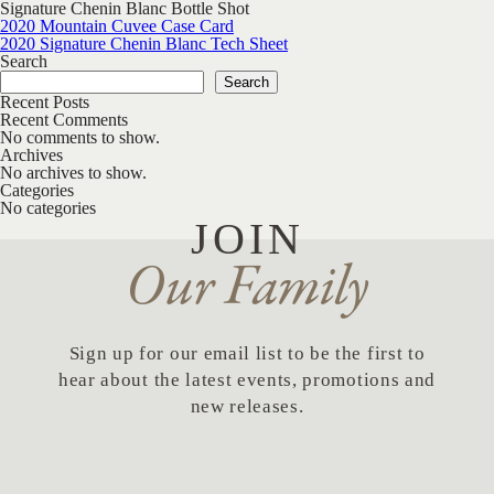
Signature Chenin Blanc Bottle Shot
Post navigation
2020 Mountain Cuvee Case Card
2020 Signature Chenin Blanc Tech Sheet
Search
Search
Recent Posts
Recent Comments
No comments to show.
Archives
No archives to show.
Categories
No categories
JOIN
Our Family
Sign up for our email list to be the first to
hear about the latest events, promotions and
new releases.