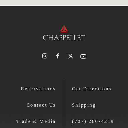
Reservations
Get Directions
Contact Us
Shipping
Trade & Media
(707) 286-4219