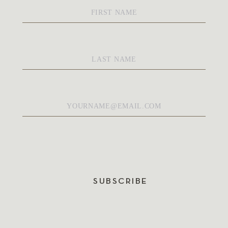
First
Name
*
Last
Name
*
Email
*
SUBSCRIBE