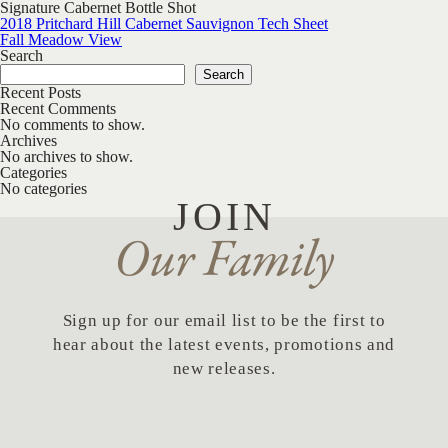
Signature Cabernet Bottle Shot
Post navigation
2018 Pritchard Hill Cabernet Sauvignon Tech Sheet
Fall Meadow View
Search
Search
Recent Posts
Recent Comments
No comments to show.
Archives
No archives to show.
Categories
No categories
JOIN
Our Family
Sign up for our email list to be the first to
hear about the latest events, promotions and
new releases.