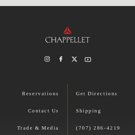
Reservations
Get Directions
Contact Us
Shipping
Trade & Media
(707) 286-4219