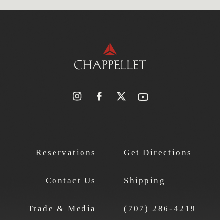
Reservations
Get Directions
Contact Us
Shipping
Trade & Media
(707) 286-4219