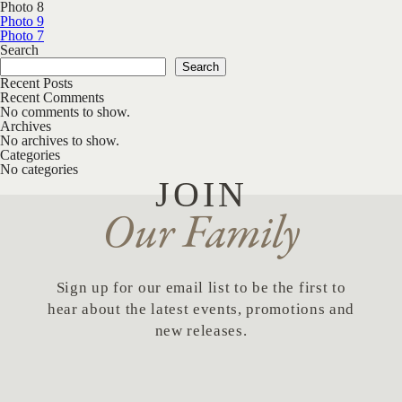
Photo 8
Post navigation
Photo 9
Photo 7
Search
Search
Recent Posts
Recent Comments
No comments to show.
Archives
No archives to show.
Categories
No categories
JOIN
Our Family
Sign up for our email list to be the first to
hear about the latest events, promotions and
new releases.