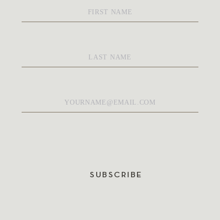
First
Name
*
Last
Name
*
Email
*
SUBSCRIBE