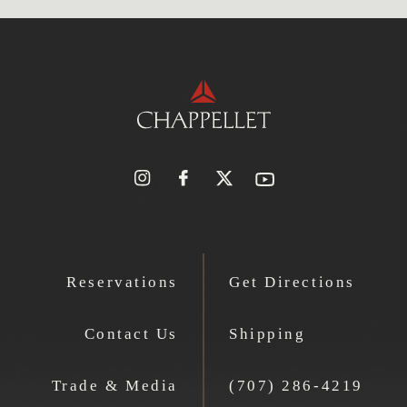
Reservations
Get Directions
Contact Us
Shipping
Trade & Media
(707) 286-4219