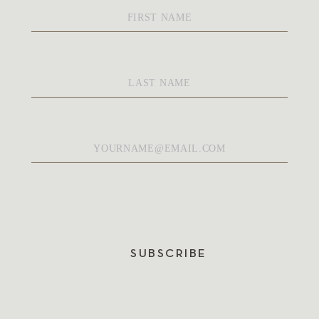
First
Name
*
Last
Name
*
Email
*
SUBSCRIBE