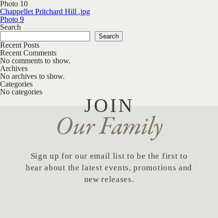
Photo 10
Post navigation
Chappellet Pritchard Hill .jpg
Photo 9
Search
Search
Recent Posts
Recent Comments
No comments to show.
Archives
No archives to show.
Categories
No categories
JOIN
Our Family
Sign up for our email list to be the first to
hear about the latest events, promotions and
new releases.