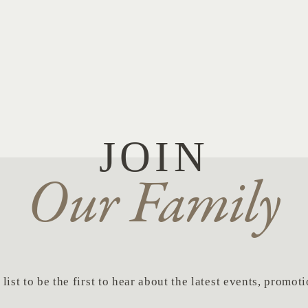
JOIN
Our Family
list to be the first to hear about the latest events, promo