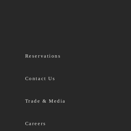
Reservations
Contact Us
Trade & Media
Careers