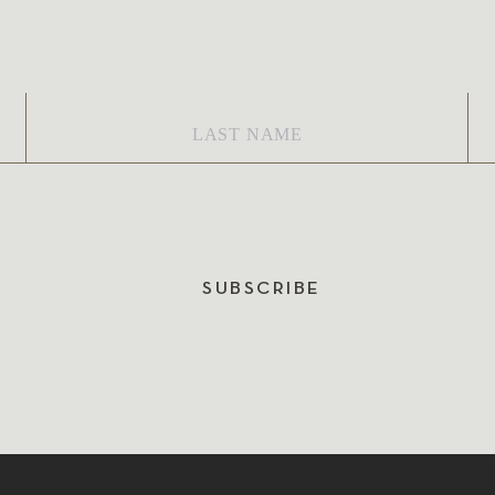
Last
Em
Name
*
SUBSCRIBE