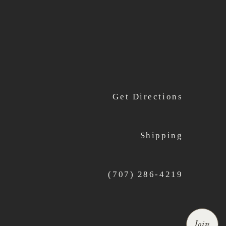
Get Directions
Shipping
(707) 286-4219
Join