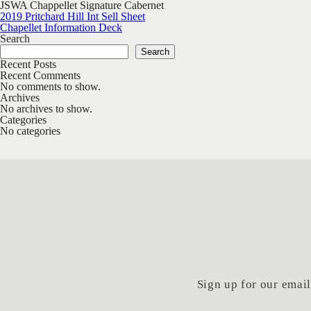
JSWA Chappellet Signature Cabernet
Post navigation
2019 Pritchard Hill Int Sell Sheet
Chapellet Information Deck
Search
Search
Recent Posts
Recent Comments
No comments to show.
Archives
No archives to show.
Categories
No categories
Sign up for our email 