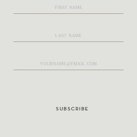
First
Name
*
Last
Name
*
Email
*
SUBSCRIBE