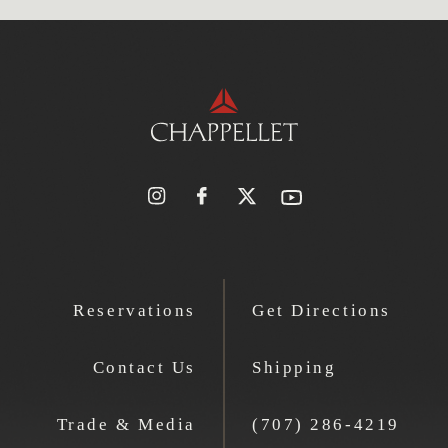
Reservations
Get Directions
Contact Us
Shipping
Trade & Media
(707) 286-4219