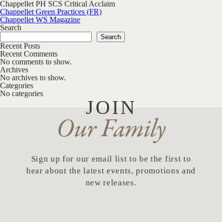
Chappellet PH SCS Critical Acclaim
Post navigation
Chappellet Green Practices (FR)
Chappellet WS Magazine
Search
Search
Recent Posts
Recent Comments
No comments to show.
Archives
No archives to show.
Categories
No categories
JOIN
Our Family
Sign up for our email list to be the first to
hear about the latest events, promotions and
new releases.