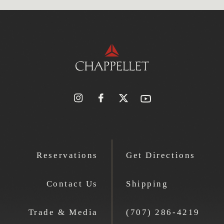
Reservations
Get Directions
Contact Us
Shipping
Trade & Media
(707) 286-4219