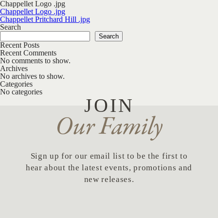
Chappellet Logo .jpg
Post navigation
Chappellet Logo .jpg
Chappellet Pritchard Hill .jpg
Search
Search
Recent Posts
Recent Comments
No comments to show.
Archives
No archives to show.
Categories
No categories
JOIN
Our Family
Sign up for our email list to be the first to
hear about the latest events, promotions and
new releases.