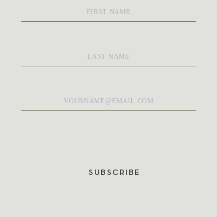
First
Name
*
Last
Name
*
Email
*
SUBSCRIBE