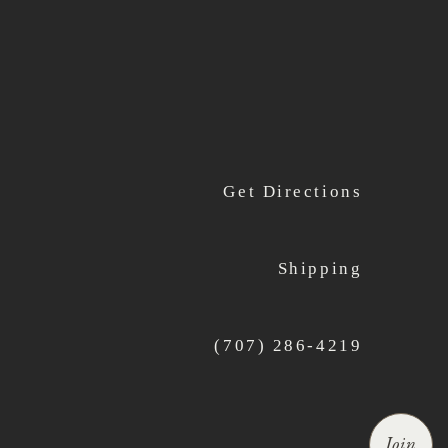
Get Directions
Shipping
(707) 286-4219
Join