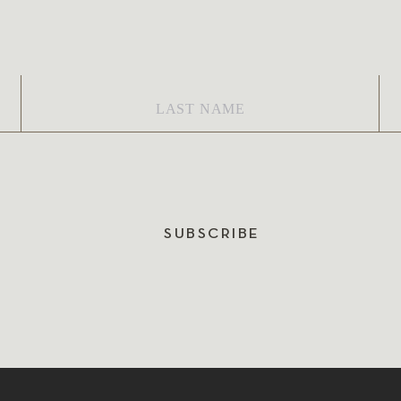
Last
Em
Name
*
SUBSCRIBE