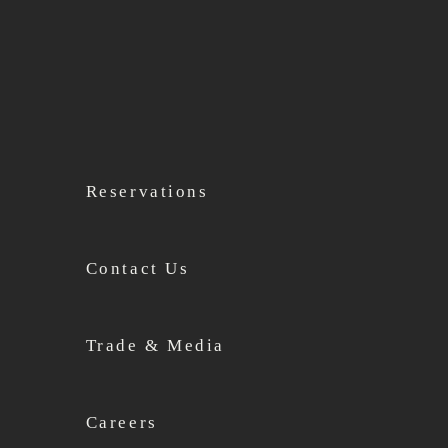
Reservations
Contact Us
Trade & Media
Careers