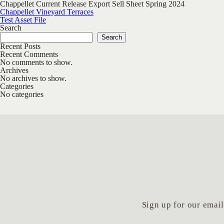
Chappellet Current Release Export Sell Sheet Spring 2024
Post navigation
Chappellet Vineyard Terraces
Test Asset File
Search
Search
Recent Posts
Recent Comments
No comments to show.
Archives
No archives to show.
Categories
No categories
Sign up for our email 