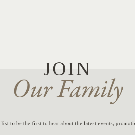
JOIN
Our Family
list to be the first to hear about the latest events, promo