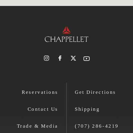
Reservations
Get Directions
Contact Us
Shipping
Trade & Media
(707) 286-4219