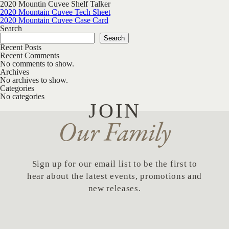
2020 Mountin Cuvee Shelf Talker
Post navigation
2020 Mountain Cuvee Tech Sheet
2020 Mountain Cuvee Case Card
Search
Search
Recent Posts
Recent Comments
No comments to show.
Archives
No archives to show.
Categories
No categories
JOIN
Our Family
Sign up for our email list to be the first to
hear about the latest events, promotions and
new releases.