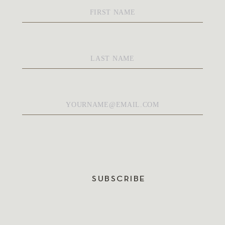
First
Name
*
Last
Name
*
Email
*
SUBSCRIBE