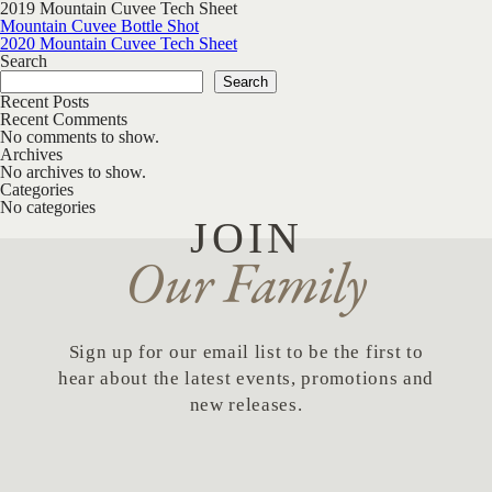
2019 Mountain Cuvee Tech Sheet
Post navigation
Mountain Cuvee Bottle Shot
2020 Mountain Cuvee Tech Sheet
Search
Search
Recent Posts
Recent Comments
No comments to show.
Archives
No archives to show.
Categories
No categories
JOIN
Our Family
Sign up for our email list to be the first to
hear about the latest events, promotions and
new releases.