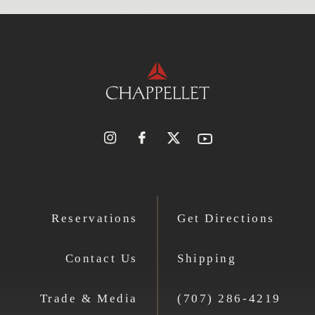
Reservations
Get Directions
Contact Us
Shipping
Trade & Media
(707) 286-4219