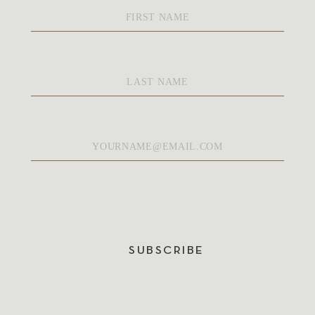
First
Name
*
Last
Name
*
Email
*
SUBSCRIBE