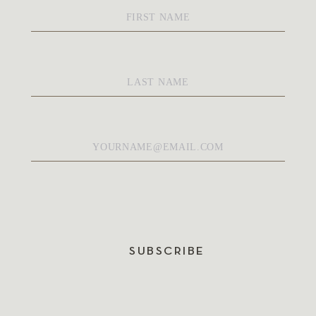
First
Name
*
Last
Name
*
Email
*
SUBSCRIBE