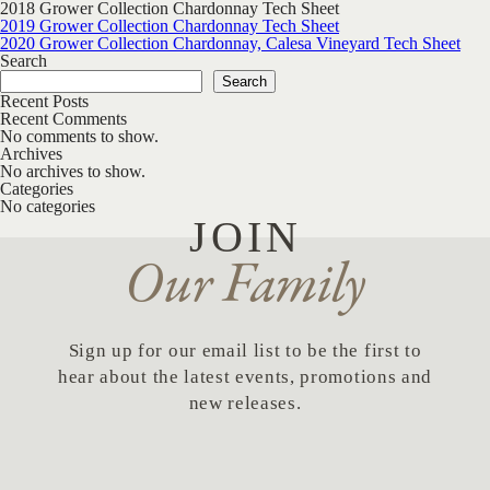
2018 Grower Collection Chardonnay Tech Sheet
Post navigation
2019 Grower Collection Chardonnay Tech Sheet
2020 Grower Collection Chardonnay, Calesa Vineyard Tech Sheet
Search
Search
Recent Posts
Recent Comments
No comments to show.
Archives
No archives to show.
Categories
No categories
JOIN
Our Family
Sign up for our email list to be the first to
hear about the latest events, promotions and
new releases.