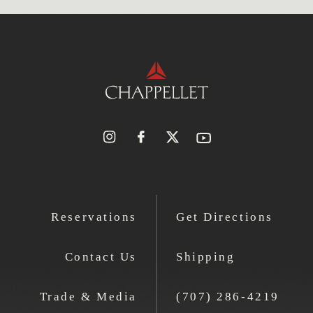
Reservations
Get Directions
Contact Us
Shipping
Trade & Media
(707) 286-4219