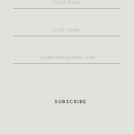
Name
*
Last
Name
*
Email
*
SUBSCRIBE