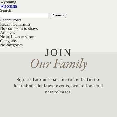
Wyoming
Post navigation
Wisconsin
Search
Search
Recent Posts
Recent Comments
No comments to show.
Archives
No archives to show.
Categories
No categories
JOIN
Our Family
Sign up for our email list to be the first to
hear about the latest events, promotions and
new releases.
First