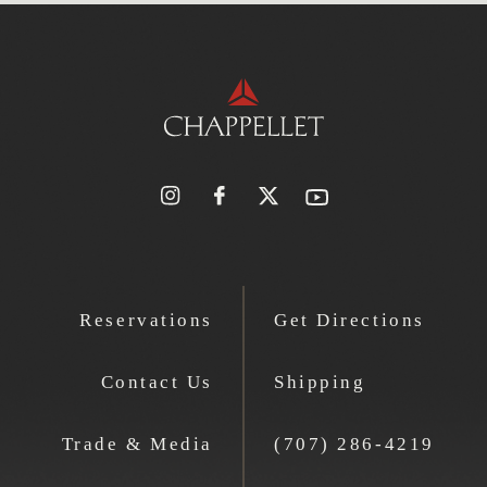
Reservations
Get Directions
Contact Us
Shipping
Trade & Media
(707) 286-4219