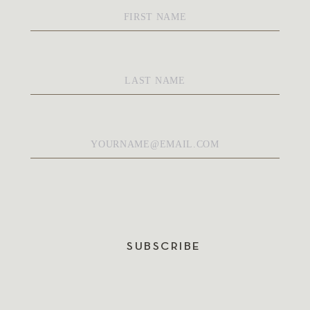
First
Name
*
Last
Name
*
Email
*
SUBSCRIBE