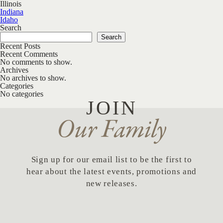
Illinois
Post navigation
Indiana
Idaho
Search
Search
Recent Posts
Recent Comments
No comments to show.
Archives
No archives to show.
Categories
No categories
JOIN
Our Family
Sign up for our email list to be the first to
hear about the latest events, promotions and
new releases.