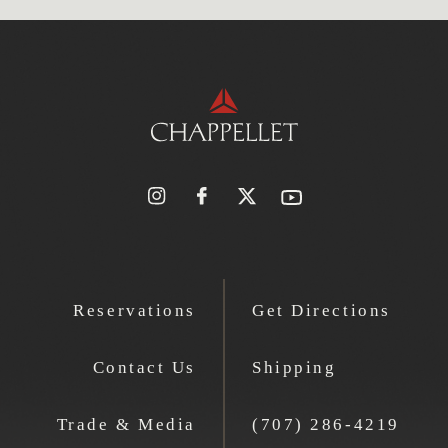
Reservations
Get Directions
Contact Us
Shipping
Trade & Media
(707) 286-4219