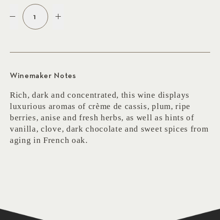
1
Winemaker Notes
Rich, dark and concentrated, this wine displays
luxurious aromas of crème de cassis, plum, ripe
berries, anise and fresh herbs, as well as hints of
vanilla, clove, dark chocolate and sweet spices from
aging in French oak.