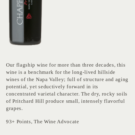
Our flagship wine for more than three decades, this
wine is a benchmark for the long-lived hillside
wines of the Napa Valley; full of structure and aging
potential, yet seductively forward in its
concentrated varietal character. The dry, rocky soils
of Pritchard Hill produce small, intensely flavorful
grapes.
93+ Points, The Wine Advocate