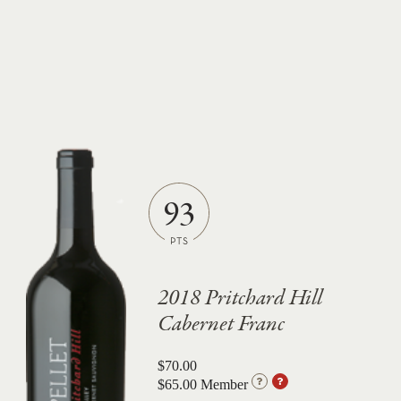
93
2018 Pritchard Hill
Cabernet Franc
$70.00
$65.00 Member