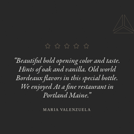
“Beautiful bold opening color and taste.
Hints of oak and vanilla. Old world
Bordeaux flavors in this special bottle.
We enjoyed At a fine restaurant in
Portland Maine.”
MARIA VALENZUELA