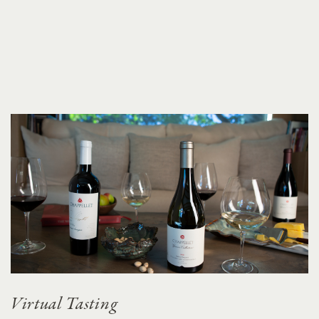
Virtual Tasting