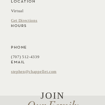
LOCATION
Virtual
Get Directions
HOURS
PHONE
(707) 512-4339
EMAIL
stephen@chappellet.com
JOIN