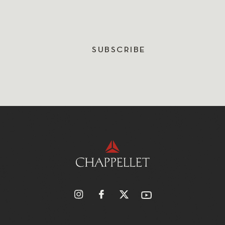
SUBSCRIBE