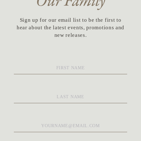
Our Family
Sign up for our email list to be the first to
hear about the latest events, promotions and
new releases.
First
Name
*
Last
Name
*
Email
*