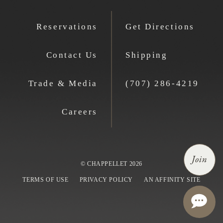
Reservations
Get Directions
Contact Us
Shipping
Trade & Media
(707) 286-4219
Careers
Join
© CHAPPELLET 2026
TERMS OF USE
PRIVACY POLICY
AN AFFINITY SITE