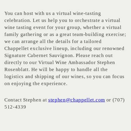
You can host with us a virtual wine-tasting
celebration. Let us help you to orchestrate a virtual
wine tasting event for your group, whether a virtual
family gathering or as a great team-building exercise;
we can arrange all the details for a tailored
Chappellet exclusive lineup, including our renowned
Signature Cabernet Sauvignon. Please reach out
directly to our Virtual Wine Ambassador Stephen
Rosenblatt. He will be happy to handle all the
logistics and shipping of our wines, so you can focus
on enjoying the experience.
Contact Stephen at
stephen@chappellet.com
or (707)
512-4339