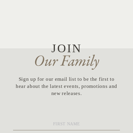
JOIN
Our Family
Sign up for our email list to be the first to
hear about the latest events, promotions and
new releases.
First
Name
*