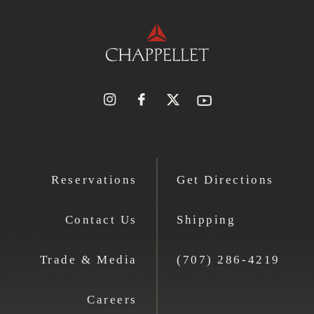
Reservations
Get Directions
Contact Us
Shipping
Trade & Media
(707) 286-4219
Careers