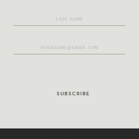
Last
Name
*
Email
*
SUBSCRIBE