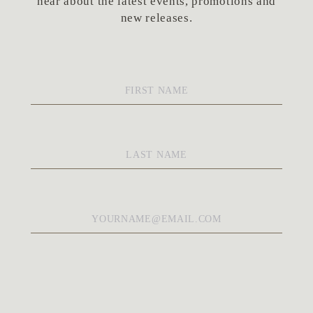
hear about the latest events, promotions and
new releases.
First
Name
*
Last
Name
*
Email
*