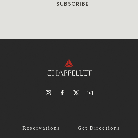
SUBSCRIBE
Reservations
Get Directions