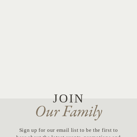
cvbg.com
JOIN
Our Family
Sign up for our email list to be the first to