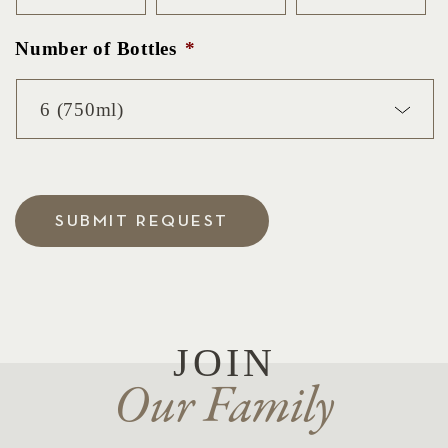
Number of Bottles
*
SUBMIT REQUEST
JOIN
Our Family