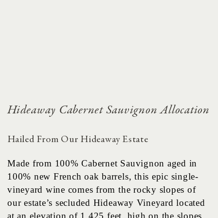
Hideaway Cabernet Sauvignon Allocation
Hailed From Our Hideaway Estate
Made from 100% Cabernet Sauvignon aged in
100% new French oak barrels, this epic single-
vineyard wine comes from the rocky slopes of
our estate’s secluded Hideaway Vineyard located
at an elevation of 1,425 feet, high on the slopes