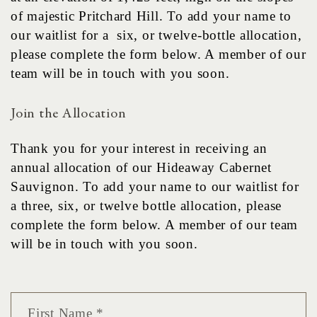
of majestic Pritchard Hill. To add your name to
our waitlist for a six, or twelve-bottle allocation,
please complete the form below. A member of our
team will be in touch with you soon.
Join the Allocation
Thank you for your interest in receiving an
annual allocation of our Hideaway Cabernet
Sauvignon. To add your name to our waitlist for
a three, six, or twelve bottle allocation, please
complete the form below. A member of our team
will be in touch with you soon.
First