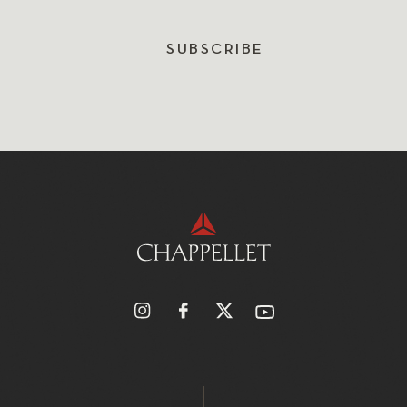
SUBSCRIBE