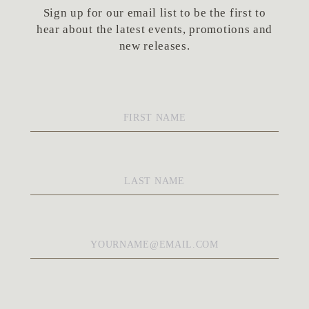
Sign up for our email list to be the first to
hear about the latest events, promotions and
new releases.
First
Name
*
Last
Name
*
Email
*