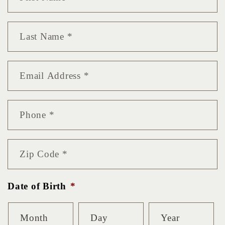
Name
*
Last
Name
*
Email
*
Phone
*
Zip
Code
*
Date of Birth
*
Month
Day
Year