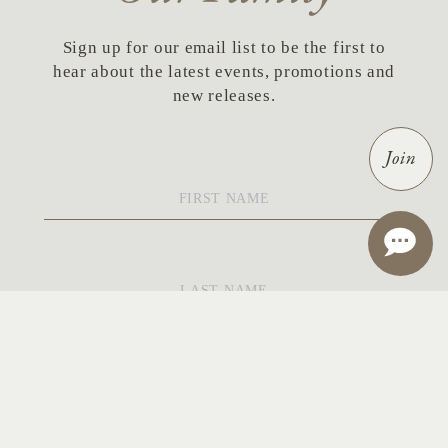
Sign up for our email list to be the first to
hear about the latest events, promotions and
new releases.
Join
First
Name
*
Last
Name
*
Email
*