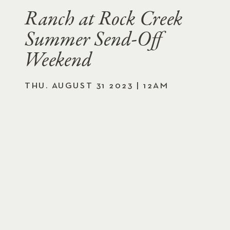
Ranch at Rock Creek
Summer Send-Off
Weekend
THU. AUGUST 31 2023 | 12AM