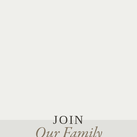
JOIN
Our Family