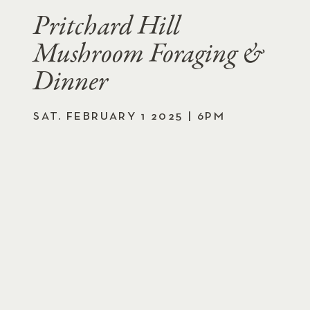
Pritchard Hill
Mushroom Foraging &
Dinner
SAT. FEBRUARY 1 2025 | 6PM