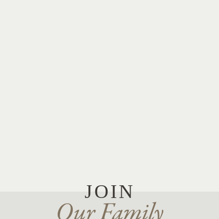
JOIN
Our Family