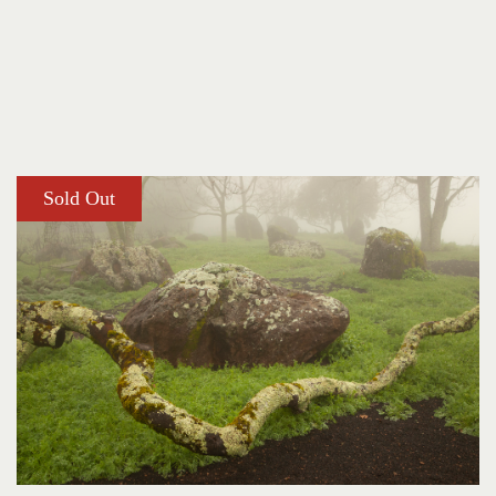
Sold Out