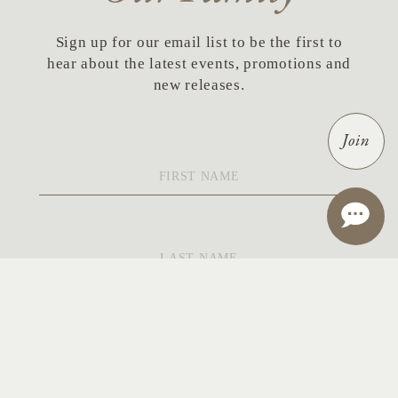
Sign up for our email list to be the first to
hear about the latest events, promotions and
new releases.
Join
First
Name
*
Last
Name
*
Email
*