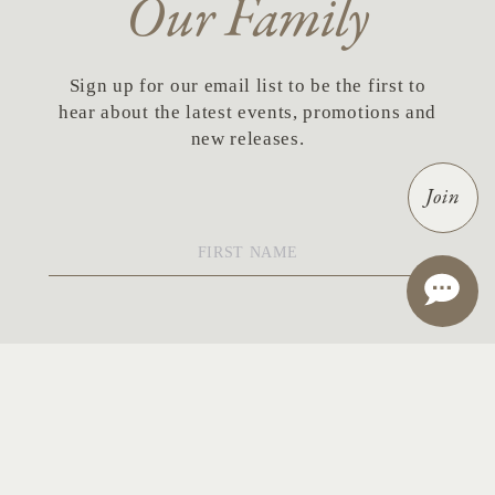
Our Family
Sign up for our email list to be the first to
hear about the latest events, promotions and
new releases.
Join
First
Name
*
Last
Name
*
Email
*