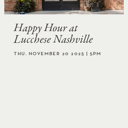
Happy Hour at
Lucchese Nashville
THU. NOVEMBER 20 2025 | 5PM