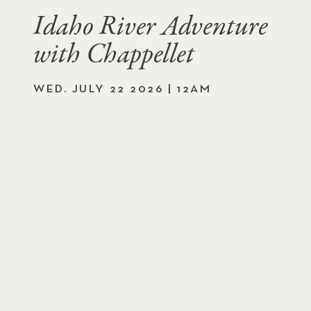
Idaho River Adventure
with Chappellet
WED. JULY 22 2026 | 12AM