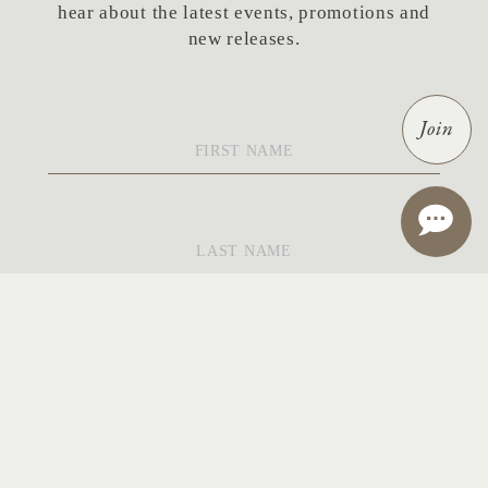
hear about the latest events, promotions and
new releases.
First
Join
Name
*
Last
Name
*
Email
*