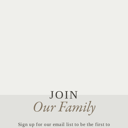
JOIN
Our Family
Sign up for our email list to be the first to