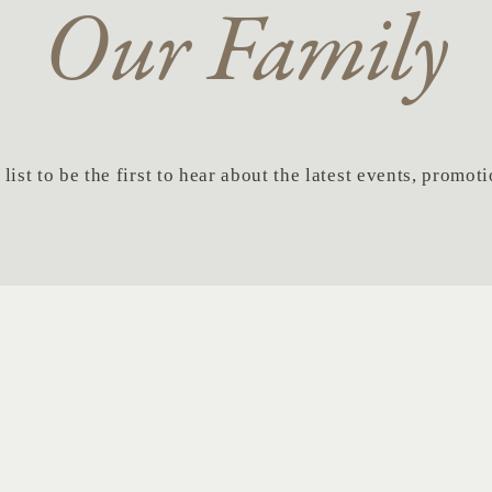
Our Family
list to be the first to hear about the latest events, promo
Last
Em
Name
*