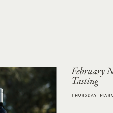
February N
Tasting
THURSDAY, MARC