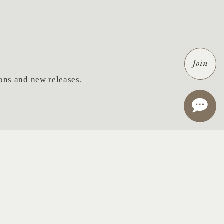
Join
tions and new releases.
ail
*