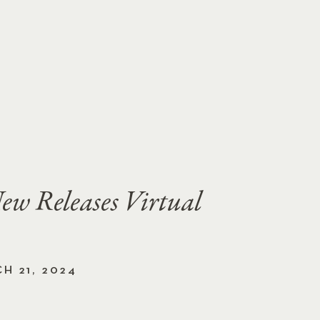
ew Releases Virtual
H 21, 2024