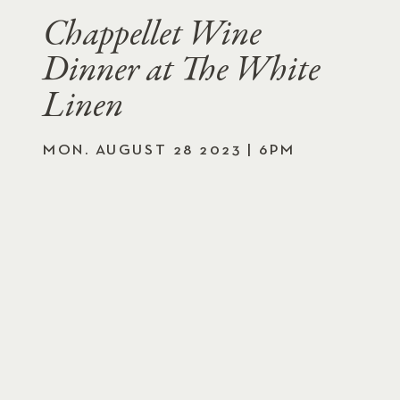
Chappellet Wine
Dinner at The White
Linen
MON. AUGUST 28 2023 | 6PM