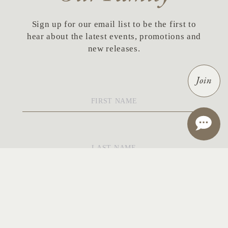
Sign up for our email list to be the first to
hear about the latest events, promotions and
new releases.
Join
First
Name
*
Last
Name
*
Email
*