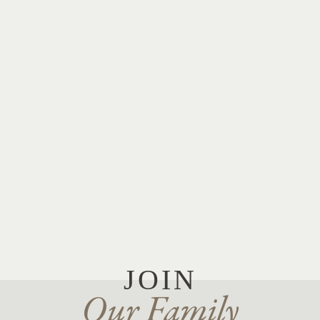
JOIN
Our Family