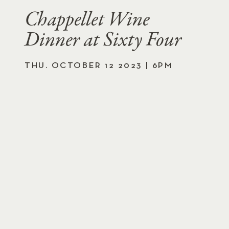
Chappellet Wine
Dinner at Sixty Four
THU. OCTOBER 12 2023 | 6PM