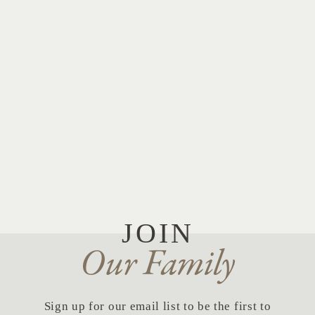
JOIN
Our Family
Sign up for our email list to be the first to