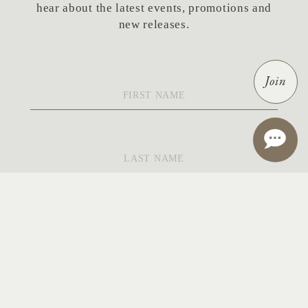
hear about the latest events, promotions and
new releases.
First
Join
Name
*
Last
Name
*
Email
*