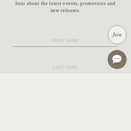
hear about the latest events, promotions and
new releases.
First
Join
Name
*
Last
Name
*
Email
*