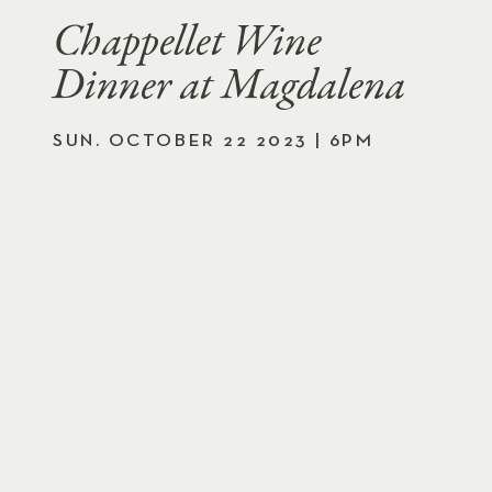
Chappellet Wine
Dinner at Magdalena
SUN. OCTOBER 22 2023 | 6PM