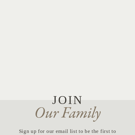
JOIN
Our Family
Sign up for our email list to be the first to