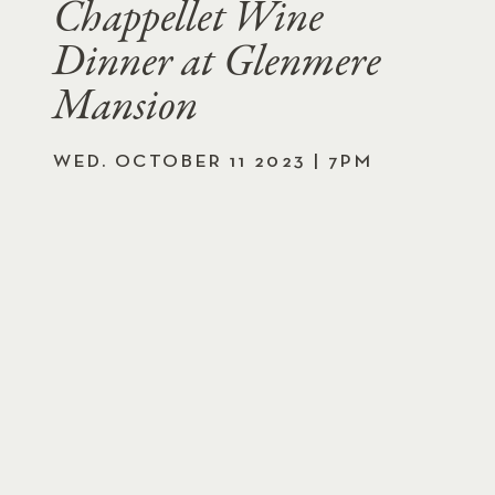
Chappellet Wine
Dinner at Glenmere
Mansion
WED. OCTOBER 11 2023 | 7PM