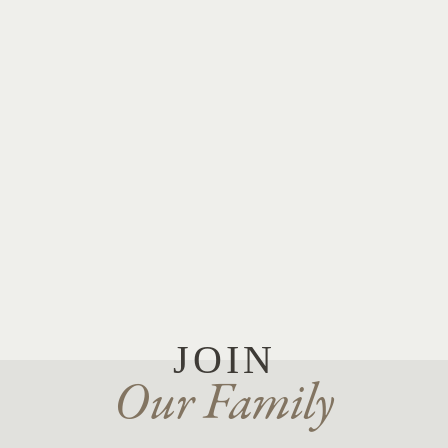
JOIN
Our Family