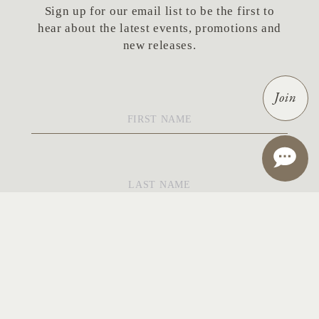
Sign up for our email list to be the first to
hear about the latest events, promotions and
new releases.
Join
First
Name
*
Last
Name
*
Email
*