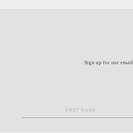
Sign up for our email 
First
Name
*