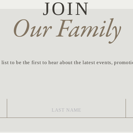
JOIN
Our Family
list to be the first to hear about the latest events, promo
Last
Em
Name
*