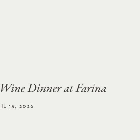
 Wine Dinner at Farina
L 15, 2026