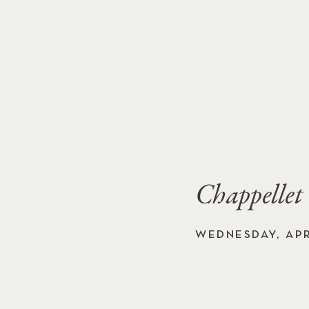
Chappellet
WEDNESDAY, APRI