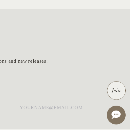
tions and new releases.
Join
ail
*