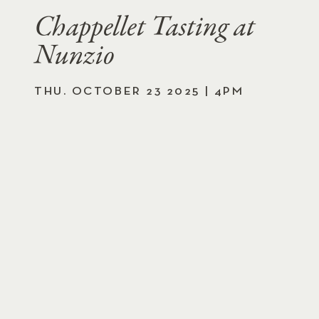
Chappellet Tasting at
Nunzio
THU. OCTOBER 23 2025 | 4PM