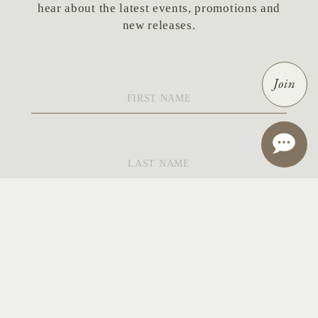
hear about the latest events, promotions and
new releases.
First
Join
Name
*
Last
Name
*
Email
*