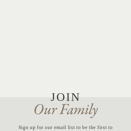
JOIN
Our Family
Sign up for our email list to be the first to